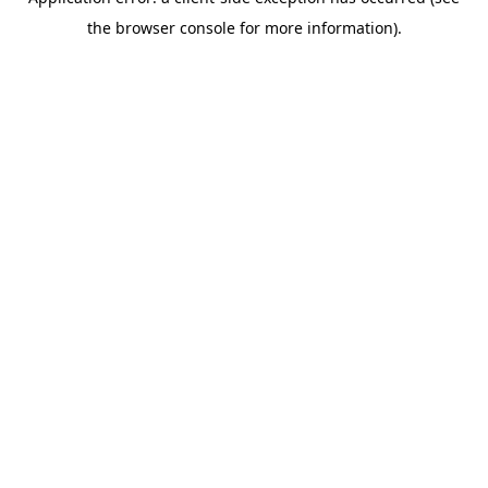
the browser console for more information).