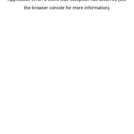
the browser console for more information).