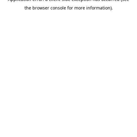
the browser console for more information).