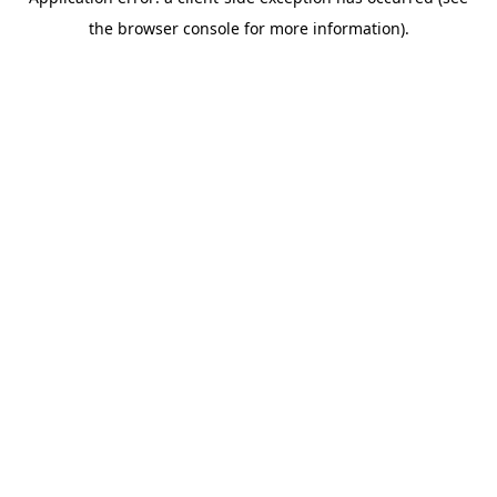
the browser console for more information).