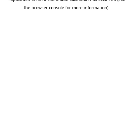
the browser console for more information).