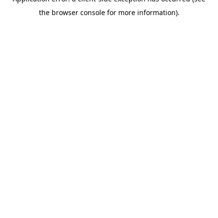
the browser console for more information).