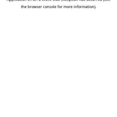
the browser console for more information).