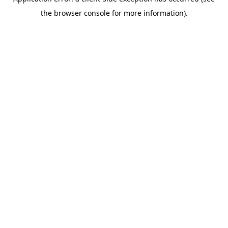
the browser console for more information).