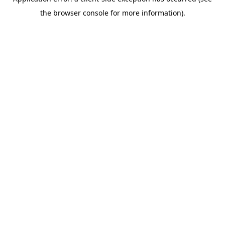
the browser console for more information).