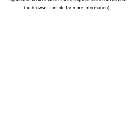
the browser console for more information).