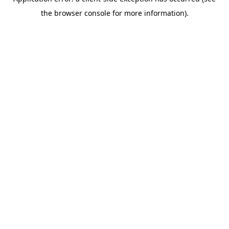
the browser console for more information).