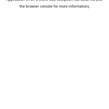
the browser console for more information).