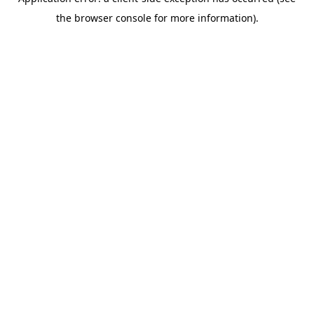
the browser console for more information).