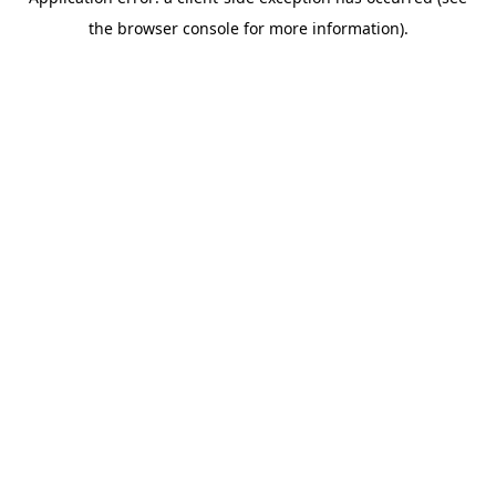
the browser console for more information).