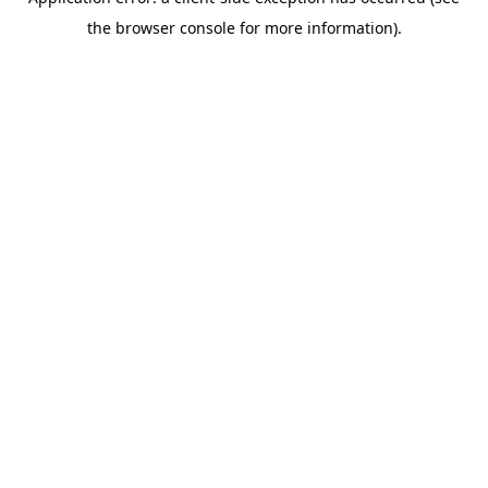
the browser console for more information).