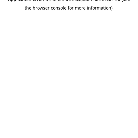
the browser console for more information).