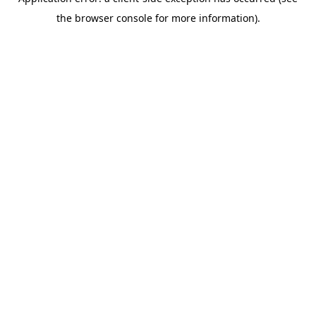
the browser console for more information).